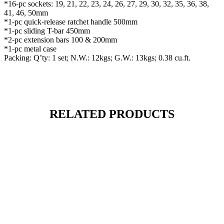
*16-pc sockets: 19, 21, 22, 23, 24, 26, 27, 29, 30, 32, 35, 36, 38,
41, 46, 50mm
*1-pc quick-release ratchet handle 500mm
*1-pc sliding T-bar 450mm
*2-pc extension bars 100 & 200mm
*1-pc metal case
Packing: Q’ty: 1 set; N.W.: 12kgs; G.W.: 13kgs; 0.38 cu.ft.
RELATED PRODUCTS