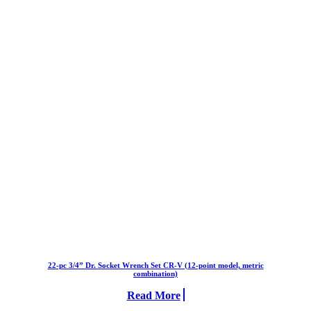
22-pc 3/4” Dr. Socket Wrench Set CR-V (12-point model, metric
combination)
Read More