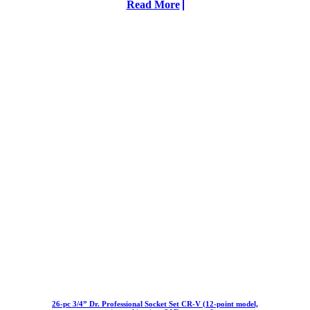
Read More
26-pc 3/4” Dr. Professional Socket Set CR-V (12-point model,