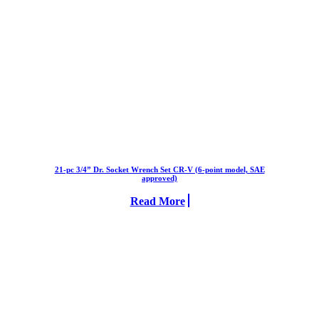
21-pc 3/4” Dr. Socket Wrench Set CR-V (6-point model, SAE
approved)
Read More