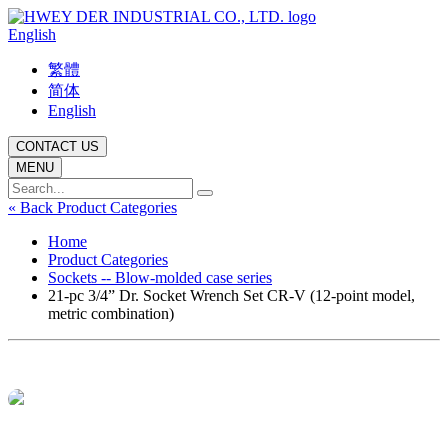
English
繁體
简体
English
CONTACT US
MENU
« Back Product Categories
Home
Product Categories
Sockets -- Blow-molded case series
21-pc 3/4” Dr. Socket Wrench Set CR-V (12-point model,
metric combination)