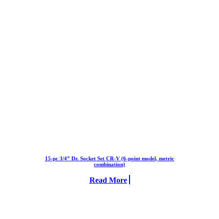
15-pc 3/4” Dr. Socket Set CR-V (6-point model, metric
combination)
Read More