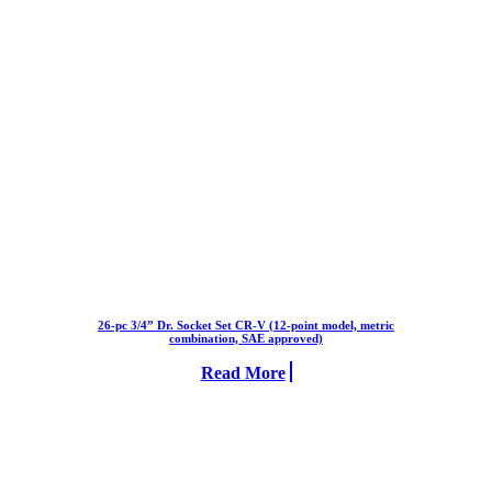
26-pc 3/4” Dr. Socket Set CR-V (12-point model, metric
combination, SAE approved)
Read More