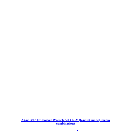
23-pc 3/4” Dr. Socket Wrench Set CR-V (6-point model, metro
combination)