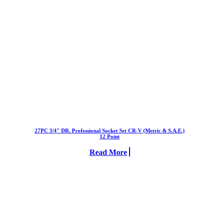
27PC 3/4" DR. Professional Socket Set CR-V (Metric & S.A.E.)
12 Point
Read More