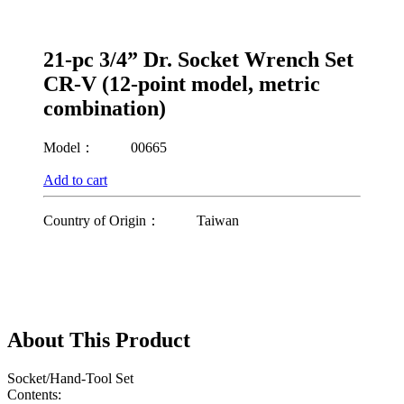
21-pc 3/4” Dr. Socket Wrench Set
CR-V (12-point model, metric
combination)
Model：
00665
Add to cart
Country of Origin：
Taiwan
About This Product
Socket/Hand-Tool Set
Contents: