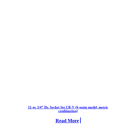
21-pc 3/4” Dr. Socket Set CR-V (6-point model, metric
combination)
Read More