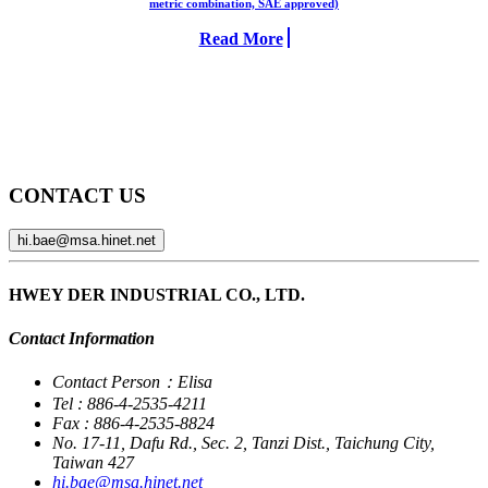
metric combination, SAE approved)
Read More
CONTACT US
hi.bae@msa.hinet.net
HWEY DER INDUSTRIAL CO., LTD.
Contact Information
Contact Person：Elisa
Tel : 886-4-2535-4211
Fax : 886-4-2535-8824
No. 17-11, Dafu Rd., Sec. 2, Tanzi Dist., Taichung City,
Taiwan 427
hi.bae@msa.hinet.net