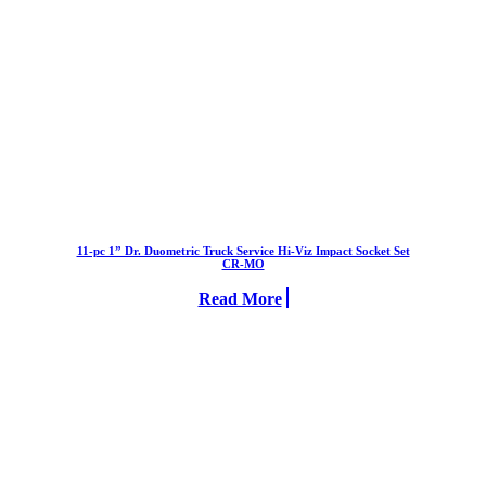
11-pc 1” Dr. Duometric Truck Service Hi-Viz Impact Socket Set
CR-MO
Read More