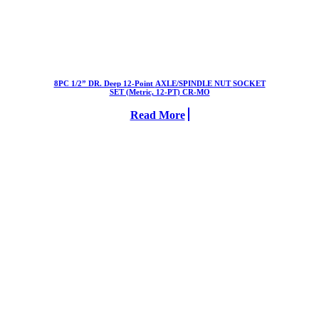
8PC 1/2” DR. Deep 12-Point AXLE/SPINDLE NUT SOCKET
SET (Metric, 12-PT) CR-MO
Read More