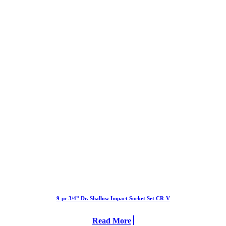
9-pc 3/4” Dr. Shallow Impact Socket Set CR-V
Read More