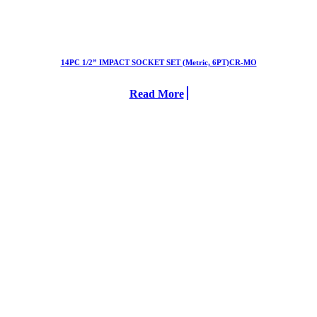
14PC 1/2” IMPACT SOCKET SET (Metric, 6PT)CR-MO
Read More