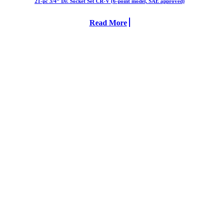
21-pc 3/4” Dr. Socket Set CR-V (6-point model, SAE approved)
Read More