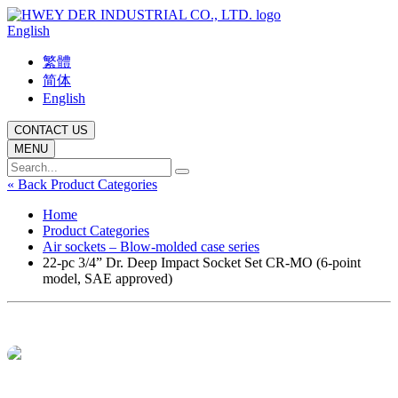
English
繁體
简体
English
CONTACT US
MENU
« Back Product Categories
Home
Product Categories
Air sockets – Blow-molded case series
22-pc 3/4” Dr. Deep Impact Socket Set CR-MO (6-point
model, SAE approved)