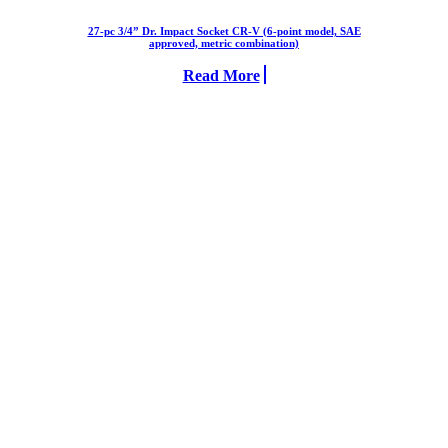
27-pc 3/4” Dr. Impact Socket CR-V (6-point model, SAE
approved, metric combination)
Read More