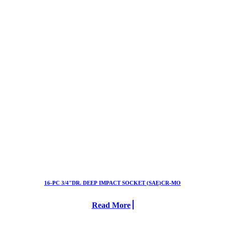
16-PC 3/4"DR. DEEP IMPACT SOCKET (SAE)CR-MO
Read More