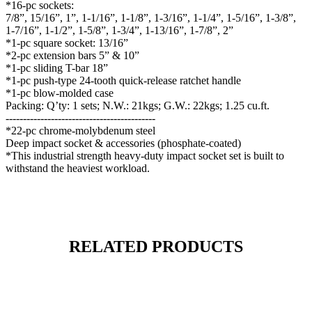
*16-pc sockets:
7/8”, 15/16”, 1”, 1-1/16”, 1-1/8”, 1-3/16”, 1-1/4”, 1-5/16”, 1-3/8”,
1-7/16”, 1-1/2”, 1-5/8”, 1-3/4”, 1-13/16”, 1-7/8”, 2”
*1-pc square socket: 13/16”
*2-pc extension bars 5” & 10”
*1-pc sliding T-bar 18”
*1-pc push-type 24-tooth quick-release ratchet handle
*1-pc blow-molded case
Packing: Q’ty: 1 sets; N.W.: 21kgs; G.W.: 22kgs; 1.25 cu.ft.
-------------------------------------------
*22-pc chrome-molybdenum steel
Deep impact socket & accessories (phosphate-coated)
*This industrial strength heavy-duty impact socket set is built to
withstand the heaviest workload.
RELATED PRODUCTS