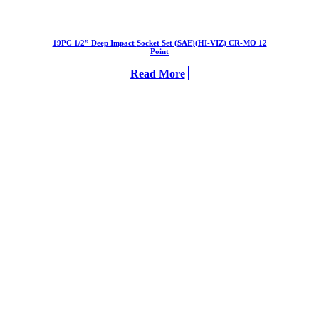
19PC 1/2” Deep Impact Socket Set (SAE)(HI-VIZ) CR-MO 12
Point
Read More