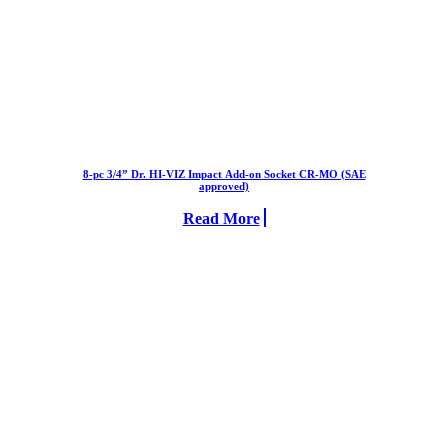
8-pc 3/4” Dr. HI-VIZ Impact Add-on Socket CR-MO (SAE
approved)
Read More