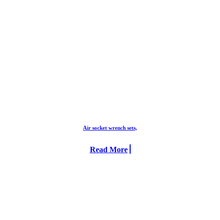
Air socket wrench sets,
Read More