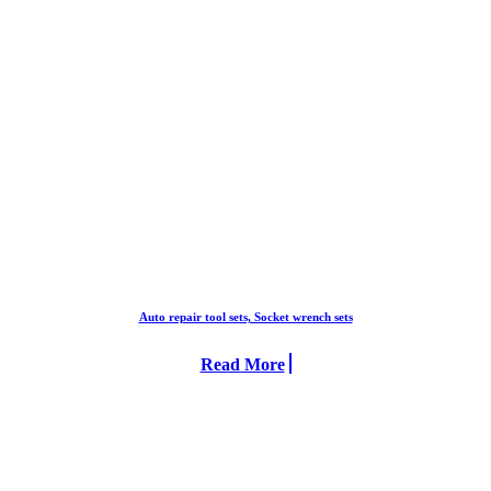
Auto repair tool sets, Socket wrench sets
Read More