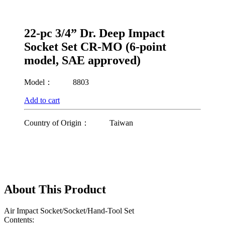
22-pc 3/4” Dr. Deep Impact
Socket Set CR-MO (6-point
model, SAE approved)
Model：
8803
Add to cart
Country of Origin：
Taiwan
About This Product
Air Impact Socket/Socket/Hand-Tool Set
Contents: