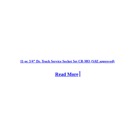
11-pc 3/4” Dr. Truck Service Socket Set CR-MO (SAE approved)
Read More