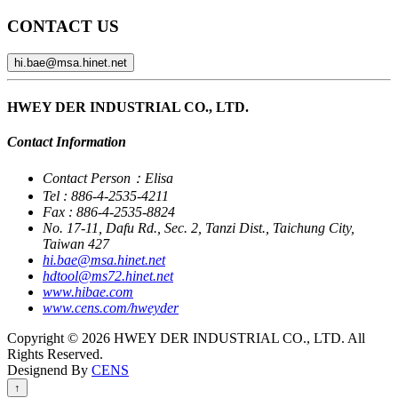
CONTACT US
hi.bae@msa.hinet.net
HWEY DER INDUSTRIAL CO., LTD.
Contact Information
Contact Person：Elisa
Tel : 886-4-2535-4211
Fax : 886-4-2535-8824
No. 17-11, Dafu Rd., Sec. 2, Tanzi Dist., Taichung City,
Taiwan 427
hi.bae@msa.hinet.net
hdtool@ms72.hinet.net
www.hibae.com
www.cens.com/hweyder
Copyright © 2026 HWEY DER INDUSTRIAL CO., LTD. All
Rights Reserved.
Designend By
CENS
↑