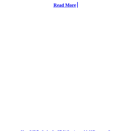
Read More