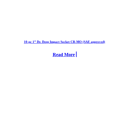
10-pc 1” Dr. Deep Impact Socket CR-MO (SAE approved)
Read More